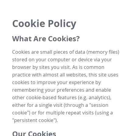
Cookie Policy
What Are Cookies?
Cookies are small pieces of data (memory files)
stored on your computer or device via your
browser by sites you visit. As is common
practice with almost all websites, this site uses
cookies to improve your experience by
remembering your preferences and enable
other cookie-based features (e.g. analytics),
either for a single visit (through a "session
cookie") or for multiple repeat visits (using a
"persistent cookie").
Our Cookies