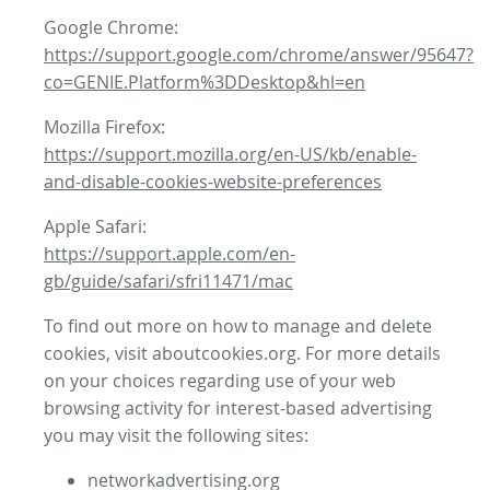
Google Chrome:
https://support.google.com/chrome/answer/95647?
co=GENIE.Platform%3DDesktop&hl=en
Mozilla Firefox:
https://support.mozilla.org/en-US/kb/enable-
and-disable-cookies-website-preferences
Apple Safari:
https://support.apple.com/en-
gb/guide/safari/sfri11471/mac
To find out more on how to manage and delete
cookies, visit aboutcookies.org. For more details
on your choices regarding use of your web
browsing activity for interest-based advertising
you may visit the following sites:
networkadvertising.org