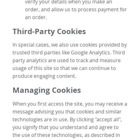
verify your details when you make an
order, and allow us to process payment for
an order.
Third-Party Cookies
In special cases, we also use cookies provided by
trusted third parties like Google Analytics. Third
party analytics are used to track and measure
usage of this site so that we can continue to
produce engaging content.
Managing Cookies
When you first access the site, you may receive a
message advising you that cookies and similar
technologies are in use. By clicking "accept all",
you signify that you understand and agree to
the use of these technologies, as described in