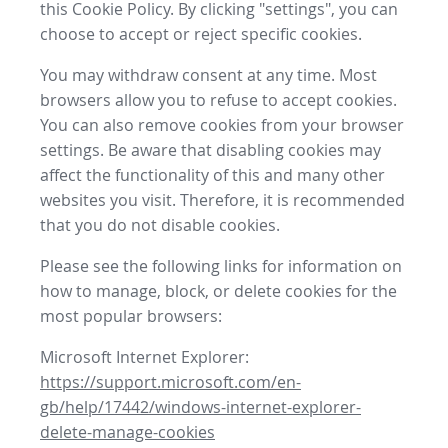
this Cookie Policy. By clicking "settings", you can
choose to accept or reject specific cookies.
You may withdraw consent at any time. Most
browsers allow you to refuse to accept cookies.
You can also remove cookies from your browser
settings. Be aware that disabling cookies may
affect the functionality of this and many other
websites you visit. Therefore, it is recommended
that you do not disable cookies.
Please see the following links for information on
how to manage, block, or delete cookies for the
most popular browsers:
Microsoft Internet Explorer:
https://support.microsoft.com/en-
gb/help/17442/windows-internet-explorer-
delete-manage-cookies