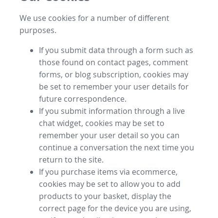
We use cookies for a number of different
purposes.
If you submit data through a form such as
those found on contact pages, comment
forms, or blog subscription, cookies may
be set to remember your user details for
future correspondence.
If you submit information through a live
chat widget, cookies may be set to
remember your user detail so you can
continue a conversation the next time you
return to the site.
If you purchase items via ecommerce,
cookies may be set to allow you to add
products to your basket, display the
correct page for the device you are using,